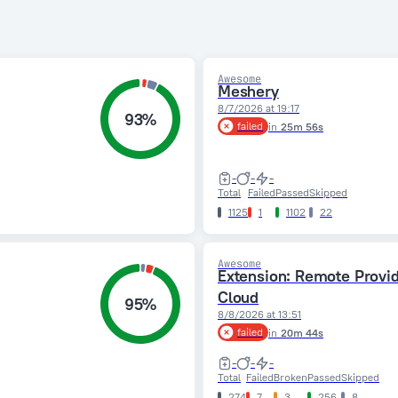
Awesome
Meshery
8/7/2026 at 19:17
93%
failed
in
25m 56s
-
-
-
Total
Failed
Passed
Skipped
1125
1
1102
22
Awesome
Extension: Remote Provi
Cloud
95%
8/8/2026 at 13:51
failed
in
20m 44s
-
-
-
Total
Failed
Broken
Passed
Skipped
274
7
3
256
8